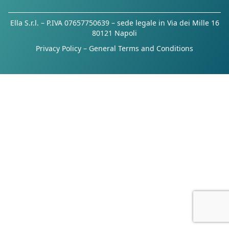
Ella S.r.l. – P.IVA 07657750639 – sede legale in Via dei Mille 16
80121 Napoli
Privacy Policy
–
General Terms and Conditions