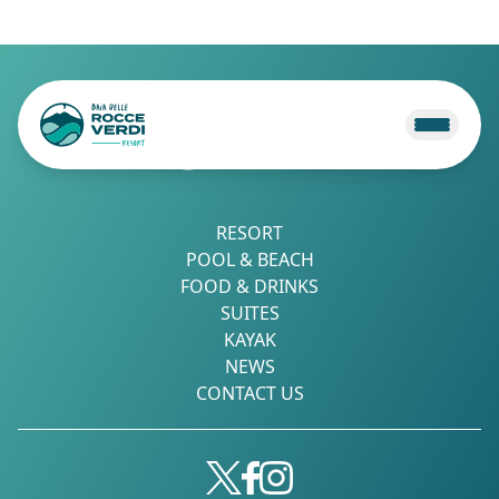
RESORT
POOL & BEACH
FOOD & DRINKS
SUITES
KAYAK
NEWS
CONTACT US