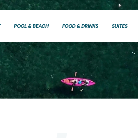
T
POOL & BEACH
FOOD & DRINKS
SUITES