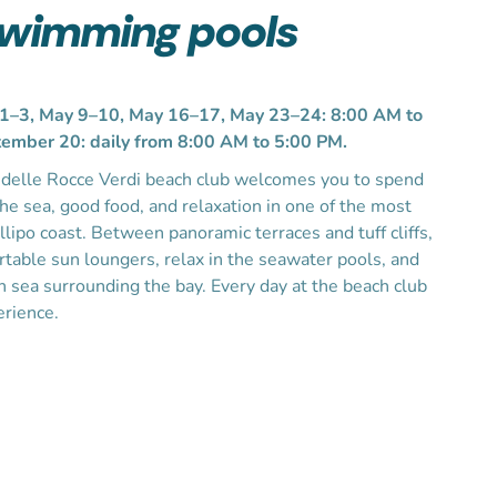
swimming pools
3, May 9–10, May 16–17, May 23–24: 8:00 AM to
ember 20: daily from 8:00 AM to 5:00 PM.
a delle Rocce Verdi beach club welcomes you to spend
the sea, good food, and relaxation in one of the most
llipo coast. Between panoramic terraces and tuff cliffs,
table sun loungers, relax in the seawater pools, and
en sea surrounding the bay. Every day at the beach club
erience.