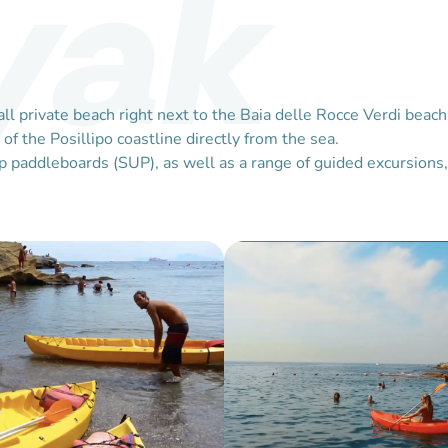
yak
small private beach right next to the Baia delle Rocce Verdi b
f the Posillipo coastline directly from the sea.
 paddleboards (SUP), as well as a range of guided excursions, 