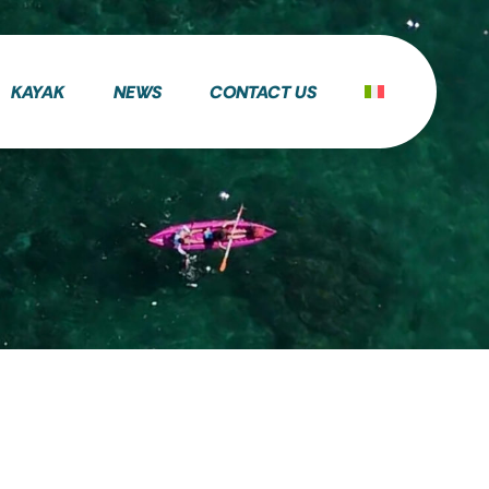
KAYAK
NEWS
CONTACT US