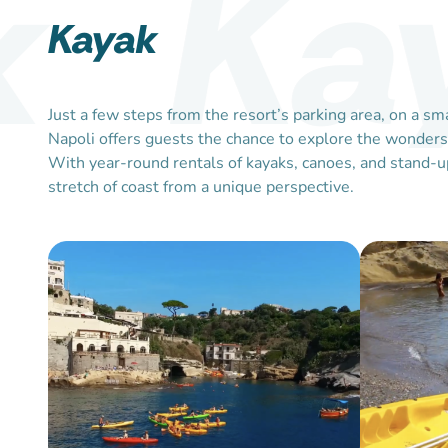
Ka
Kayak
Just a few steps from the resort’s parking area, on a 
Napoli offers guests the chance to explore the wonders o
With year-round rentals of kayaks, canoes, and stand-up
stretch of coast from a unique perspective.