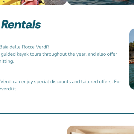
 Rentals
Baia delle Rocce Verdi?
 guided kayak tours throughout the year, and also offer
itting.
Verdi can enjoy special discounts and tailored offers. For
verdi.it