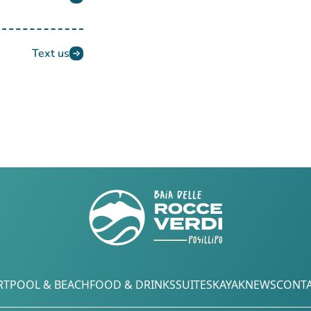
Text us
RT
POOL & BEACH
FOOD & DRINKS
SUITES
KAYAK
NEWS
CONTA