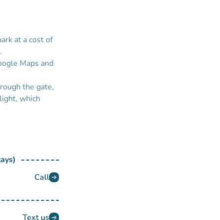
park at a cost of
.
Google Maps and
hrough the gate,
light, which
tays)
Call
Text us