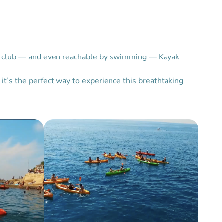
each club — and even reachable by swimming — Kayak
it’s the perfect way to experience this breathtaking