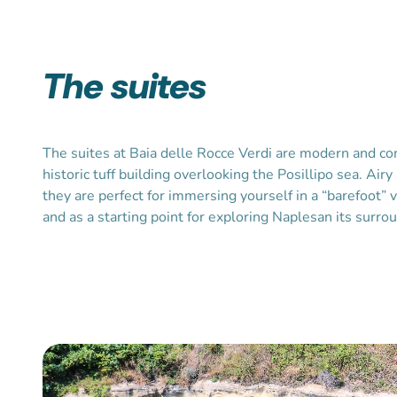
The suites
The suites at Baia delle Rocce Verdi are modern and c
historic tuff building overlooking the Posillipo sea. Airy
they are perfect for immersing yourself in a “barefoot” 
and as a starting point for exploring Naplesan its surro