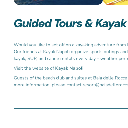
Guided Tours & Kayak
Would you like to set off on a kayaking adventure from 
Our friends at Kayak Napoli organize sports outings and
kayak, SUP, and canoe rentals every day – weather perm
Visit the
website
of
Kayak Napoli
Guests of the beach club and suites at Baia delle Rocce 
more information, please contact resort@baiadellerocce