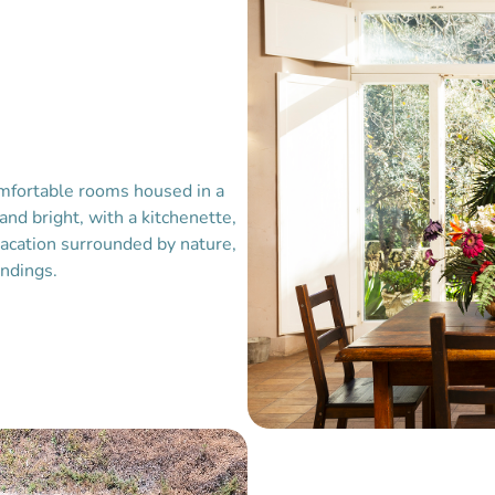
omfortable rooms housed in a
 and bright, with a kitchenette,
vacation surrounded by nature,
undings.