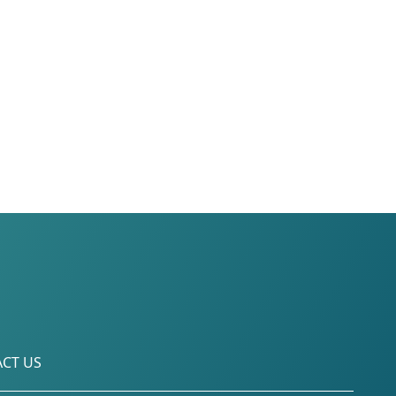
CT US