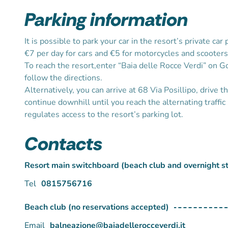
Parking information
It is possible to park your car in the resort’s private car 
€7 per day for cars and €5 for motorcycles and scooters
To reach the resort,enter “Baia delle Rocce Verdi” on 
follow the directions.
Alternatively, you can arrive at 68 Via Posillipo, drive t
continue downhill until you reach the alternating traffic 
regulates access to the resort’s parking lot.
Contacts
Resort main switchboard (beach club and overnight s
Tel
0815756716
Beach club (no reservations accepted)
Email
balneazione@baiadellerocceverdi.it