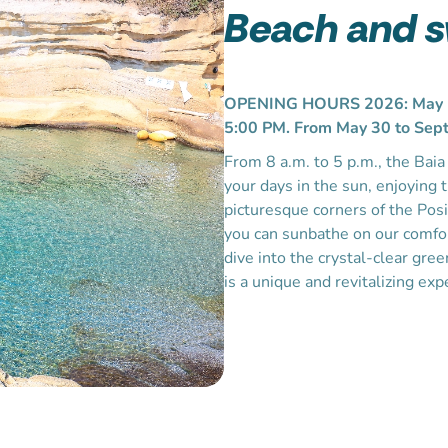
Beach and 
OPENING HOURS 2026: May 1–
5:00 PM. From May 30 to Sept
From 8 a.m. to 5 p.m., the Bai
your days in the sun, enjoying 
picturesque corners of the Posi
you can sunbathe on our comfor
dive into the crystal-clear gre
is a unique and revitalizing exp