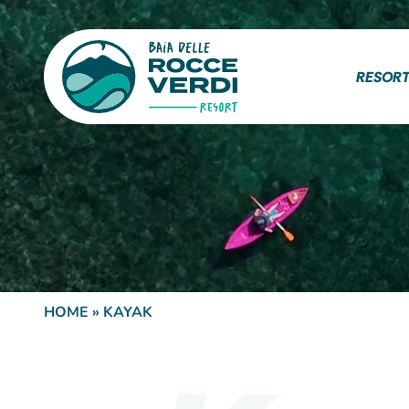
RESOR
HOME
»
KAYAK