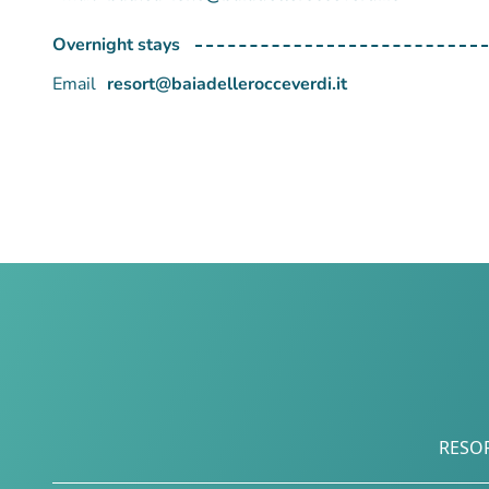
Overnight stays
Email
resort@baiadellerocceverdi.it
RESO