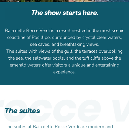
The show starts here.
Baia delle Rocce Verdi is a resort nestled in the most scenic
coastline of Posillipo, surrounded by crystal clear waters,
sea caves, and breathtaking views.
The suites with views of the gulf, the terraces overlooking
the sea, the saltwater pools, and the tuff cliffs above the
emerald waters offer visitors a unique and entertaining
experience.
occe ve
The suites
The suites at Baia delle Rocce Verdi are modern and