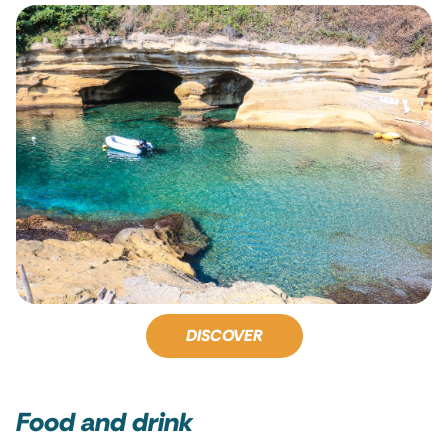
DISCOVER
Food and drink