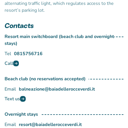
alternating traffic light, which regulates access to the
resort’s parking lot.
Contacts
Resort main switchboard (beach club and overnight
stays)
Tel
0815756716
Call
Beach club (no reservations accepted)
Email
balneazione@baiadellerocceverdi.it
Text us
Overnight stays
Email
resort@baiadellerocceverdi.it