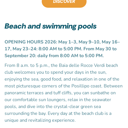
DISCOVER
Beach and swimming pools
OPENING HOURS 2026: May 1–3, May 9–10, May 16–
17, May 23–24: 8:00 AM to 5:00 PM. From May 30 to
September 20: daily from 8:00 AM to 5:00 PM.
From 8 a.m. to 5 p.m., the Baia delle Rocce Verdi beach
club welcomes you to spend your days in the sun,
enjoying the sea, good food, and relaxation in one of the
most picturesque corners of the Posillipo coast. Between
panoramic terraces and tuff cliffs, you can sunbathe on
our comfortable sun loungers, relax in the seawater
pools, and dive into the crystal-clear green sea
surrounding the bay. Every day at the beach club is a
unique and revitalizing experience.