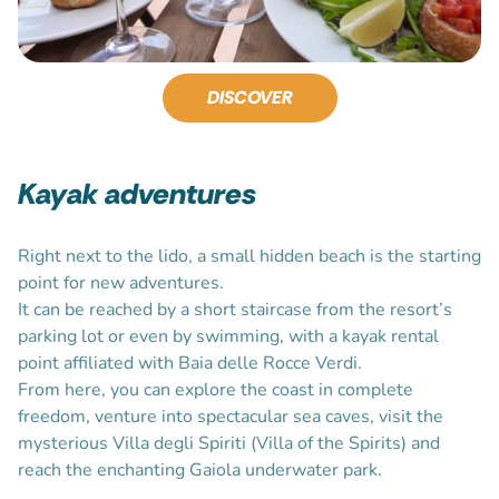
DISCOVER
Kayak adventures
Right next to the lido, a small hidden beach is the starting
point for new adventures.
It can be reached by a short staircase from the resort’s
parking lot or even by swimming, with a kayak rental
point affiliated with Baia delle Rocce Verdi.
From here, you can explore the coast in complete
freedom, venture into spectacular sea caves, visit the
mysterious Villa degli Spiriti (Villa of the Spirits) and
reach the enchanting Gaiola underwater park.