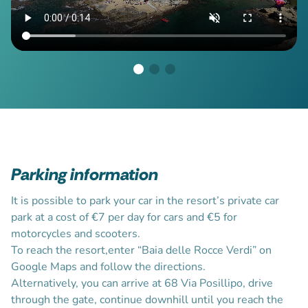
Parking information
It is possible to park your car in the resort’s private car
park at a cost of €7 per day for cars and €5 for
motorcycles and scooters.
To reach the resort,enter “Baia delle Rocce Verdi” on
Google Maps and follow the directions.
Alternatively, you can arrive at 68 Via Posillipo, drive
through the gate, continue downhill until you reach the