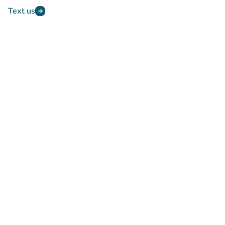
Text us