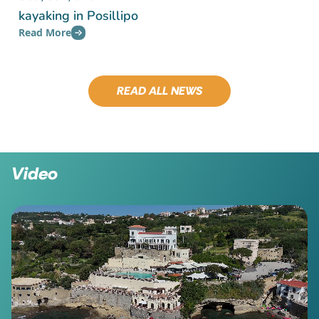
kayaking in Posillipo
Read More
READ ALL NEWS
Video