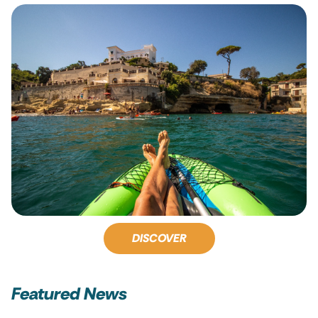
DISCOVER
Featured News