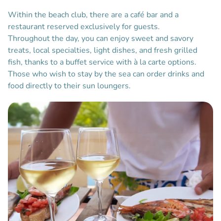
Within the beach club, there are a café bar and a
restaurant reserved exclusively for guests.
Throughout the day, you can enjoy sweet and savory
treats, local specialties, light dishes, and fresh grilled
fish, thanks to a buffet service with à la carte options.
Those who wish to stay by the sea can order drinks and
food directly to their sun loungers.