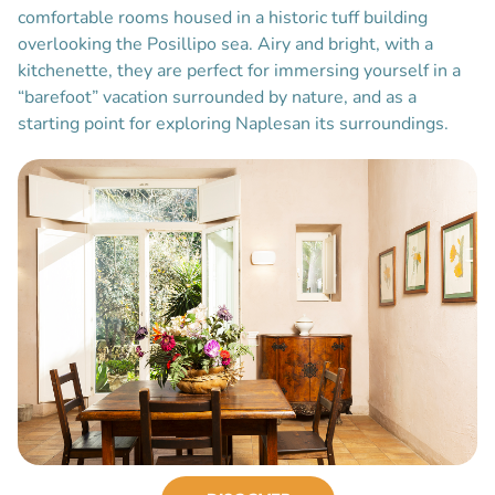
comfortable rooms housed in a historic tuff building
overlooking the Posillipo sea. Airy and bright, with a
kitchenette, they are perfect for immersing yourself in a
“barefoot” vacation surrounded by nature, and as a
starting point for exploring Naplesan its surroundings.