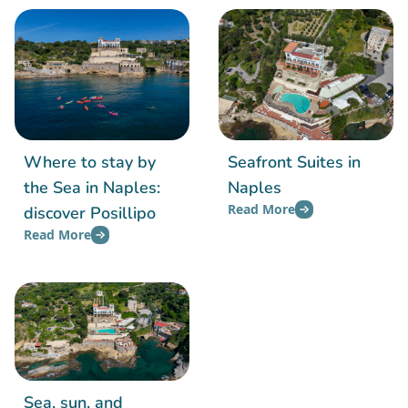
Where to stay by
Seafront Suites in
the Sea in Naples:
Naples
Read More
discover Posillipo
Read More
Sea, sun, and