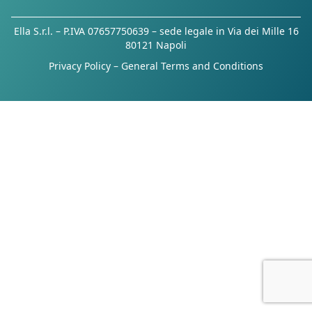
Ella S.r.l. – P.IVA 07657750639 – sede legale in Via dei Mille 16
80121 Napoli
Privacy Policy
–
General Terms and Conditions