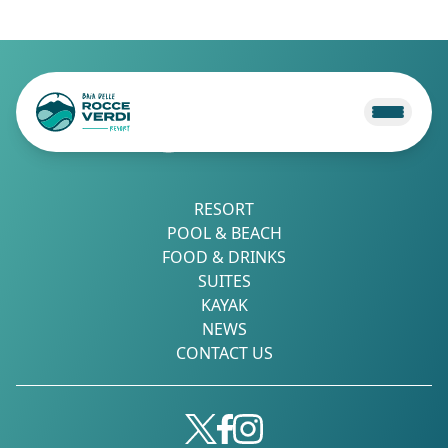
RESORT
POOL & BEACH
FOOD & DRINKS
SUITES
KAYAK
NEWS
CONTACT US