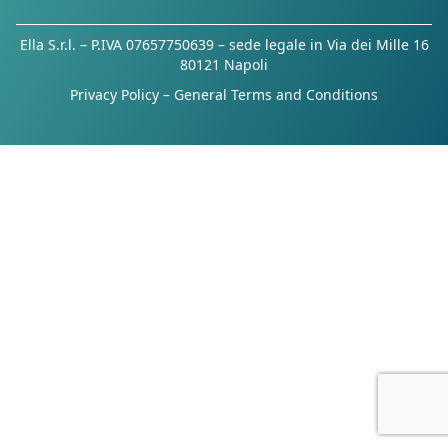
Ella S.r.l. – P.IVA 07657750639 – sede legale in Via dei Mille 16
80121 Napoli
Privacy Policy
–
General Terms and Conditions