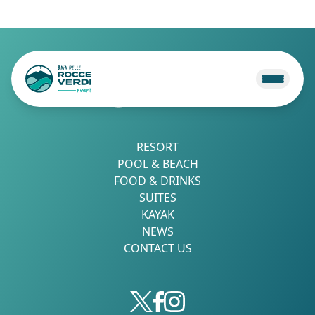
RESORT
POOL & BEACH
FOOD & DRINKS
SUITES
KAYAK
NEWS
CONTACT US