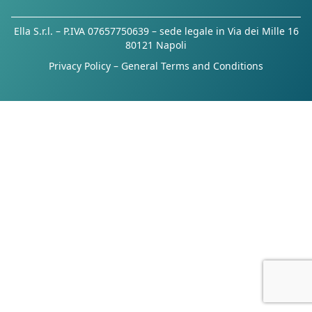
Ella S.r.l. – P.IVA 07657750639 – sede legale in Via dei Mille 16
80121 Napoli
Privacy Policy
–
General Terms and Conditions