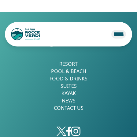
RESORT
POOL & BEACH
FOOD & DRINKS
SUITES
KAYAK
NEWS
CONTACT US